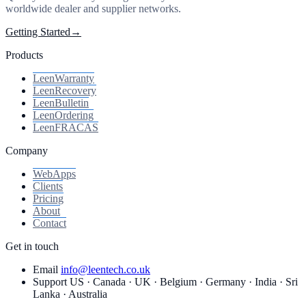
worldwide dealer and supplier networks.
Getting Started
→
Products
Leen
Warranty
Leen
Recovery
Leen
Bulletin
Leen
Ordering
Leen
FRACAS
Company
WebApps
Clients
Pricing
About
Contact
Get in touch
Email
info@leentech.co.uk
Support
US · Canada · UK · Belgium · Germany · India · Sri
Lanka · Australia