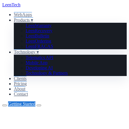
Leen
Tech
WebApps
Products
▾
Leen
Warranty
Leen
Recovery
Leen
Bulletin
Leen
Ordering
Leen
FRACAS
Technology
▾
Telematics API
Mobile App
Developing AI
Technology & Partners
Clients
Pricing
About
Contact
Getting Started